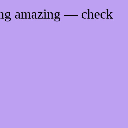
ing amazing — check