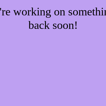
e're working on someth
back soon!