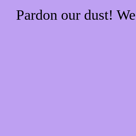
Pardon our dust! W