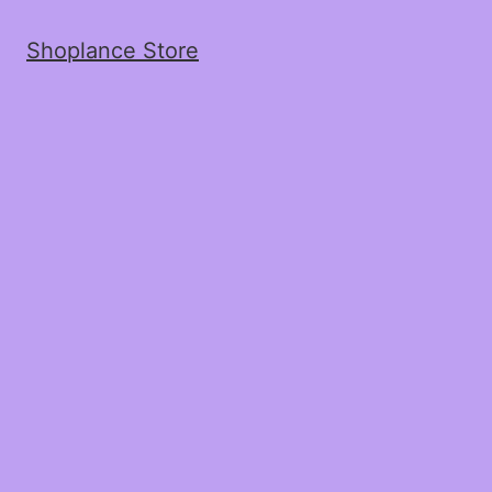
Shoplance Store