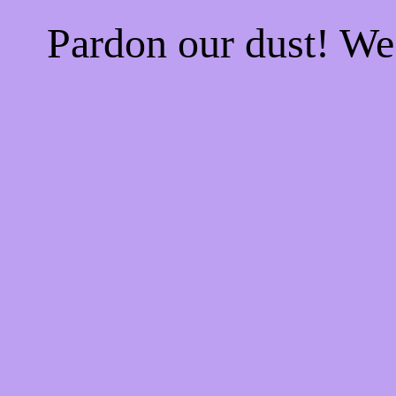
Pardon our dust! W