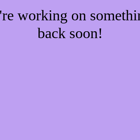
e're working on someth
back soon!