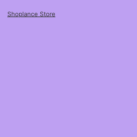
Shoplance Store