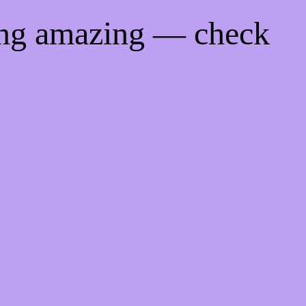
ing amazing — check