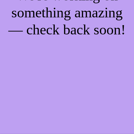
something amazing
— check back soon!