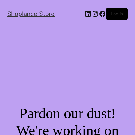
Shoplance Store
Log in
Pardon our dust!
We're working on