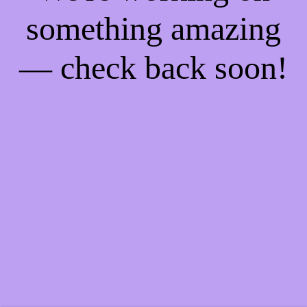
something amazing
— check back soon!