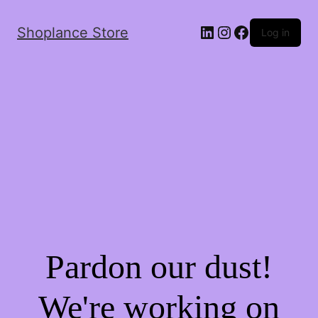
Shoplance Store
Log in
Pardon our dust!
We're working on