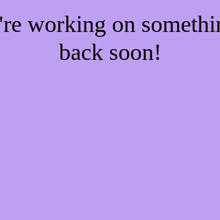
e're working on someth
back soon!