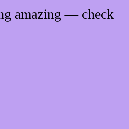
ing amazing — check