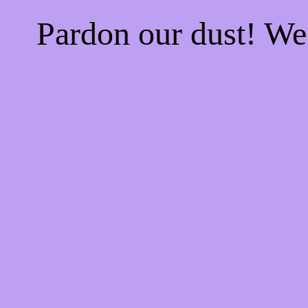
Pardon our dust! W