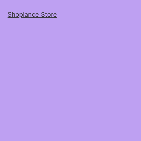
Shoplance Store