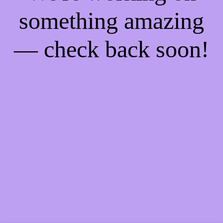
something amazing
— check back soon!