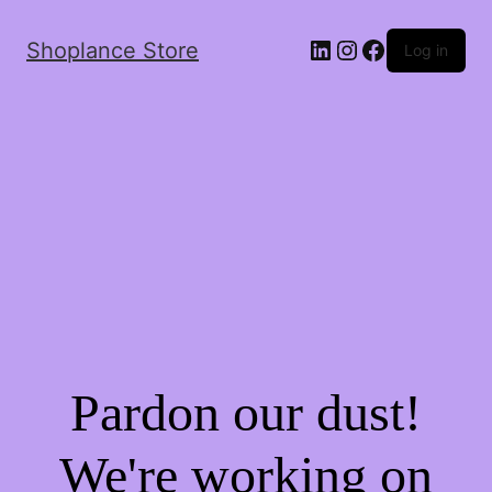
Shoplance Store
Log in
Pardon our dust!
We're working on