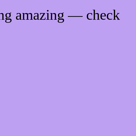
ing amazing — check