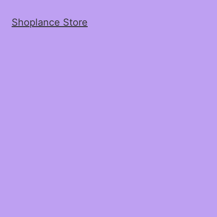
Shoplance Store