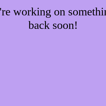
e're working on someth
back soon!