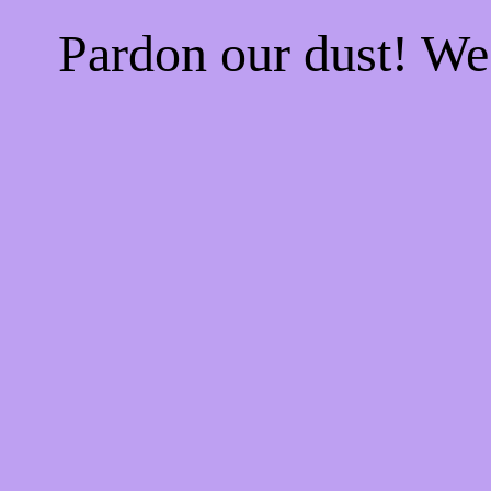
Pardon our dust! W