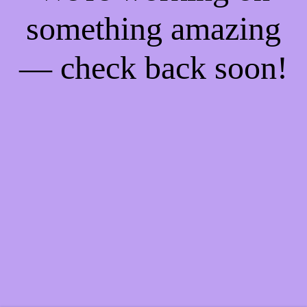
something amazing
— check back soon!