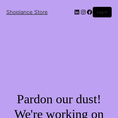
Shoplance Store
Log in
Pardon our dust!
We're working on