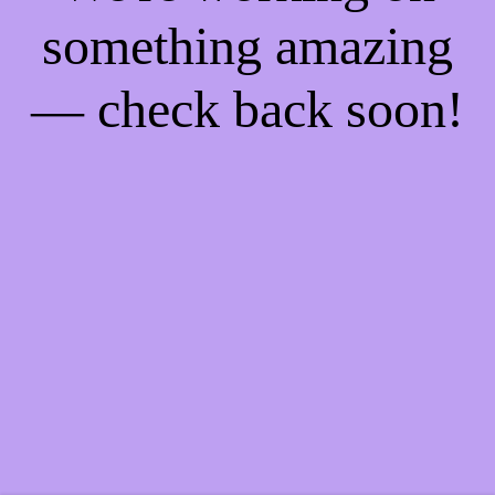
something amazing
— check back soon!