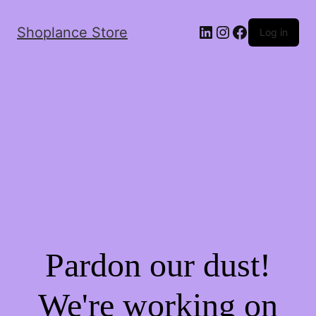
Shoplance Store
Log in
Pardon our dust!
We're working on