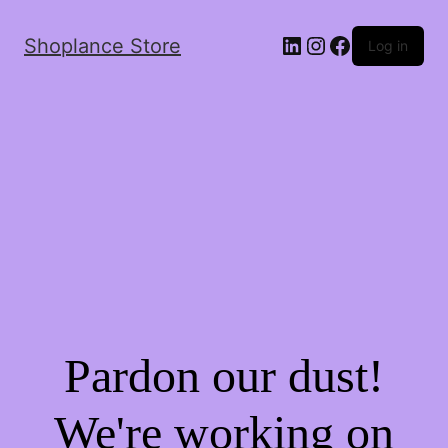
Shoplance Store
Log in
Pardon our dust!
We're working on