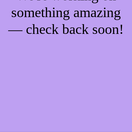
something amazing
— check back soon!