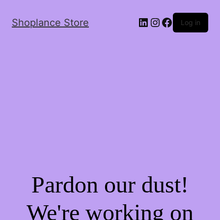
Shoplance Store
Log in
Pardon our dust!
We're working on