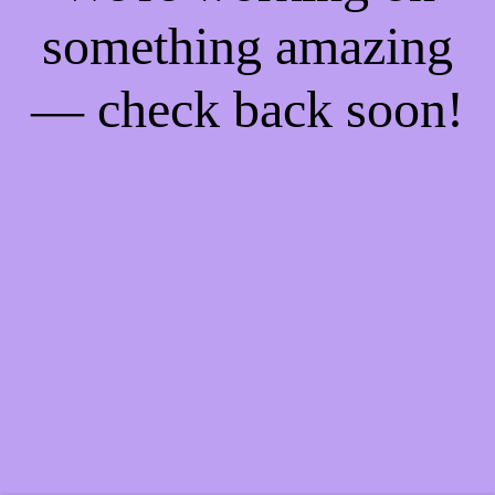
something amazing
— check back soon!