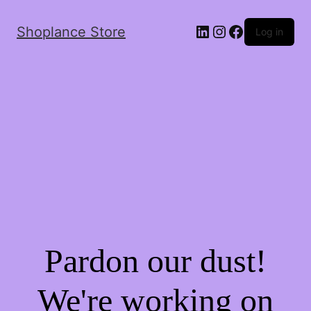
Shoplance Store
Log in
Pardon our dust!
We're working on