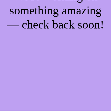
something amazing
— check back soon!