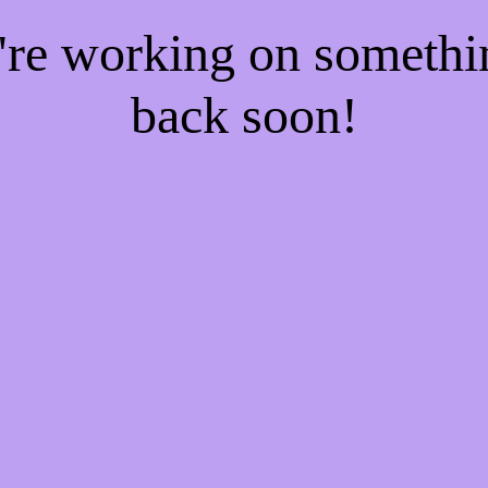
e're working on someth
back soon!