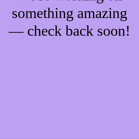
something amazing
— check back soon!