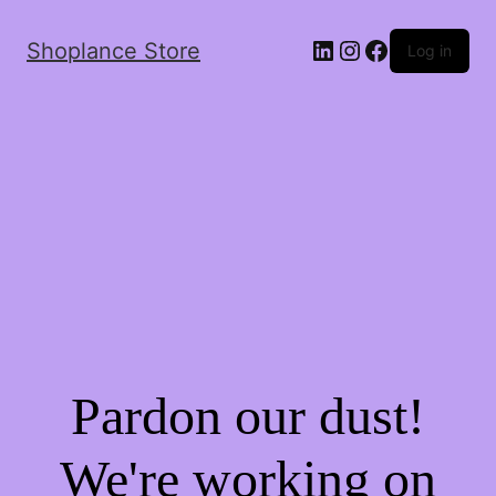
Shoplance Store
Log in
Pardon our dust!
We're working on