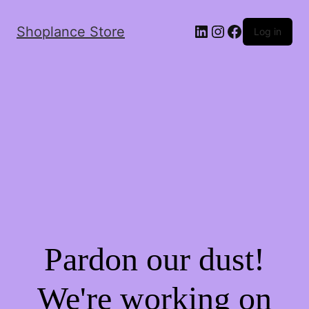
Shoplance Store
Log in
Pardon our dust!
We're working on