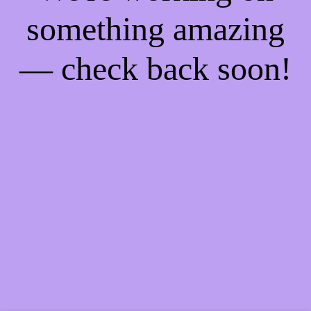
something amazing
— check back soon!