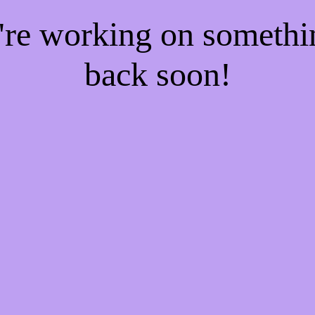
e're working on someth
back soon!