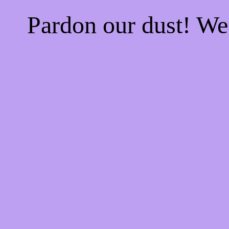
Pardon our dust! W