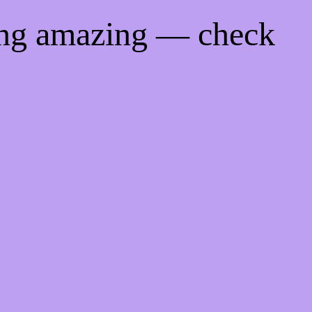
ing amazing — check