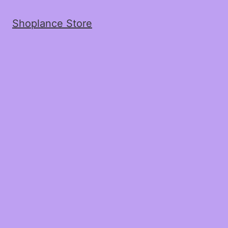
Shoplance Store