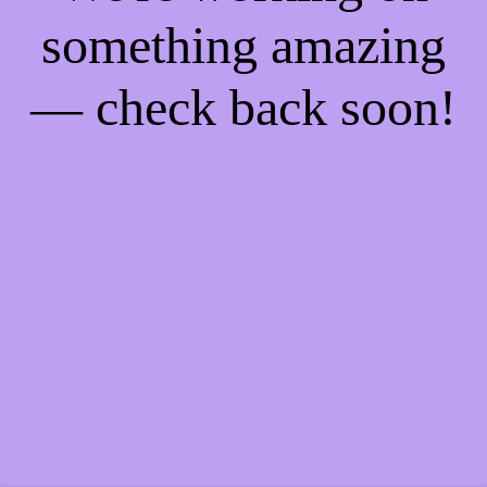
something amazing
— check back soon!