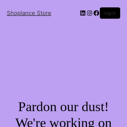
Shoplance Store
Log in
Pardon our dust!
We're working on